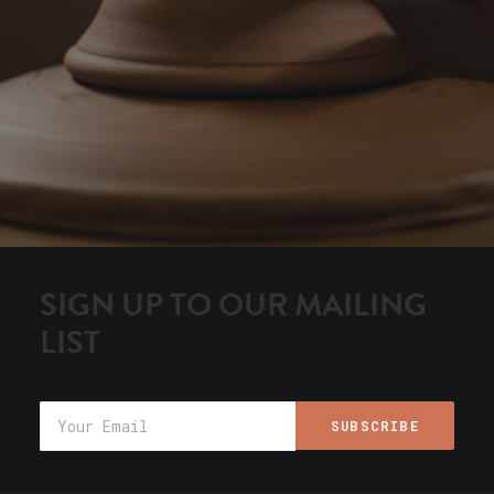
SIGN UP TO OUR MAILING
LIST