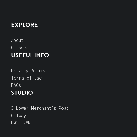
EXPLORE
About
Classes
USEFUL INFO
Privacy Policy
Terms of Use
FAQs
STUDIO
3 Lower Merchant's Road
Galway
H91 HR8K