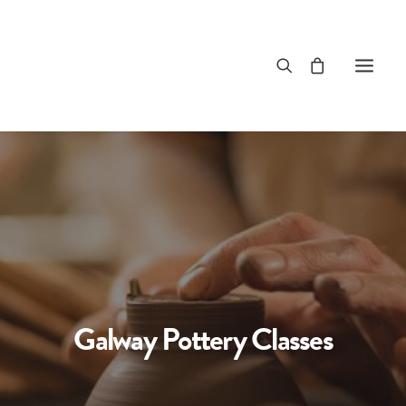
Galway Pottery Classes