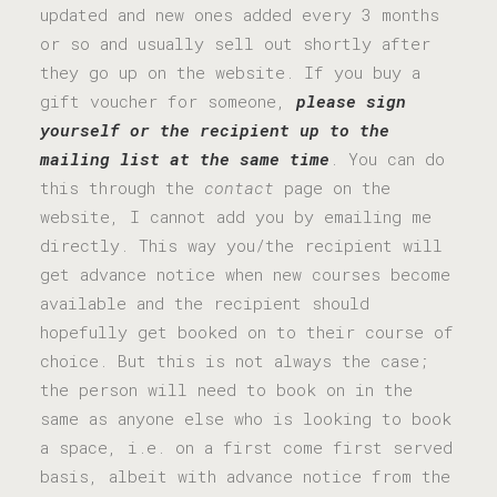
updated and new ones added every 3 months
or so and usually sell out shortly after
they go up on the website. If you buy a
gift voucher for someone,
please sign
yourself or the recipient up to the
mailing list at the same time
. You can do
this through the
contact
page on the
website, I cannot add you by emailing me
directly. This way you/the recipient will
get advance notice when new courses become
available and the recipient should
hopefully get booked on to their course of
choice. But this is not always the case;
the person will need to book on in the
same as anyone else who is looking to book
a space, i.e. on a first come first served
basis, albeit with advance notice from the