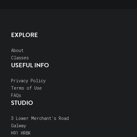
EXPLORE
About
Classes
USEFUL INFO
Privacy Policy
Terms of Use
FAQs
STUDIO
3 Lower Merchant's Road
Galway
H91 HR8K