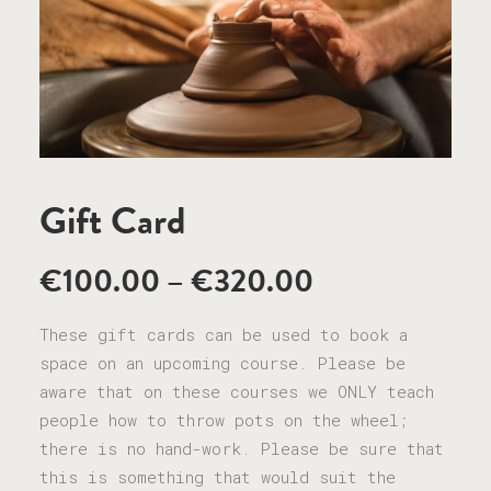
Gift Card
€
100.00
–
€
320.00
These gift cards can be used to book a
space on an upcoming course. Please be
aware that on these courses we ONLY teach
people how to throw pots on the wheel;
there is no hand-work. Please be sure that
this is something that would suit the