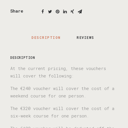
Share
DESCRIPTION
REVIEWS 
DESCRIPTION
At the current pricing, these vouchers
will cover the following:
The €240 voucher will cover the cost of a
weekend course for one person.
The €320 voucher will cover the cost of a
six-week course for one person.