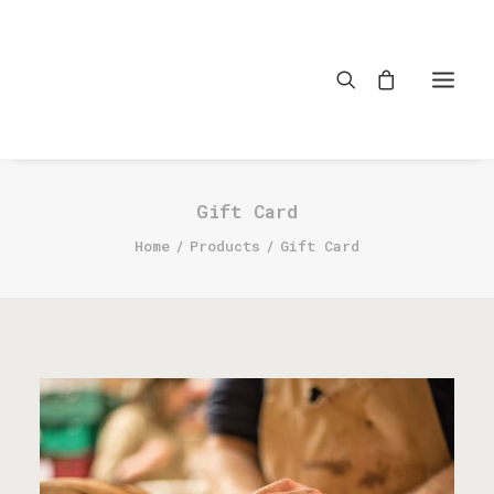
Gift Card
Home
Products
Gift Card