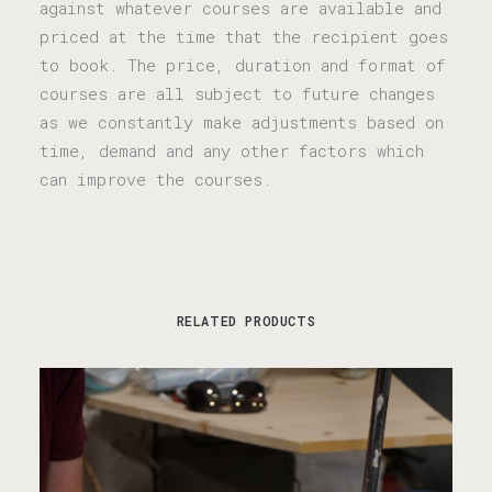
against whatever courses are available and
priced at the time that the recipient goes
to book. The price, duration and format of
courses are all subject to future changes
as we constantly make adjustments based on
time, demand and any other factors which
can improve the courses.
RELATED PRODUCTS