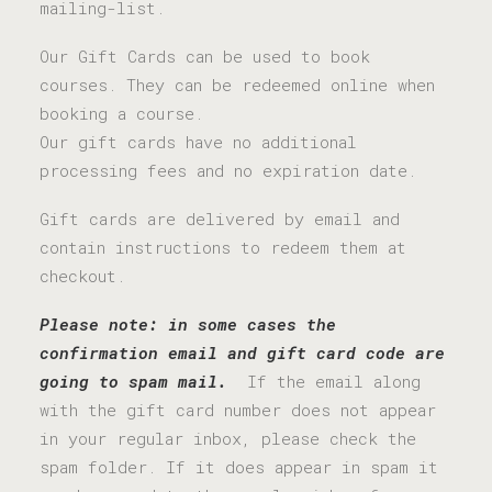
mailing-list.
Our Gift Cards can be used to book
courses. They can be redeemed online when
booking a course.
Our gift cards have no additional
processing fees and no expiration date.
Gift cards are delivered by email and
contain instructions to redeem them at
checkout.
Please note: in some cases the
confirmation email and gift card code are
going to spam mail.
If the email along
with the gift card number does not appear
in your regular inbox, please check the
spam folder. If it does appear in spam it