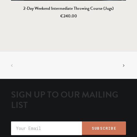
SELECT OPTIONS
2-Day Weekend Intermediate Throwing Course (Jugs)
€
240.00
SIGN UP TO OUR MAILING
LIST