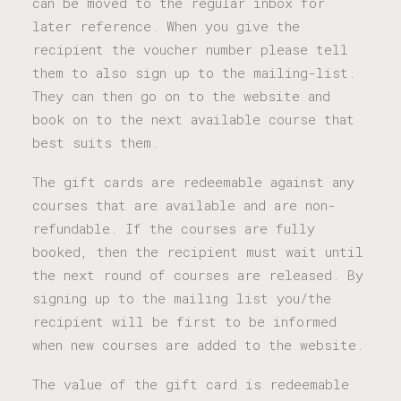
can be moved to the regular inbox for
later reference. When you give the
recipient the voucher number please tell
them to also sign up to the mailing-list.
They can then go on to the website and
book on to the next available course that
best suits them.
The gift cards are redeemable against any
courses that are available and are non-
refundable. If the courses are fully
booked, then the recipient must wait until
the next round of courses are released. By
signing up to the mailing list you/the
recipient will be first to be informed
when new courses are added to the website.
The value of the gift card is redeemable