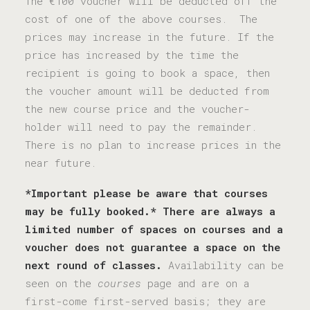
The €100 voucher will be deducted off the
cost of one of the above courses. The
prices may increase in the future. If the
price has increased by the time the
recipient is going to book a space, then
the voucher amount will be deducted from
the new course price and the voucher-
holder will need to pay the remainder.
There is no plan to increase prices in the
near future.
*Important please be aware that courses
may be fully booked.*
There are always a
limited number of spaces on courses and a
voucher does not guarantee a space on the
next round of classes.
Availability can be
seen on the
courses
page and are on a
first-come first-served basis; they are