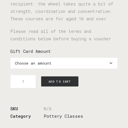
recipient: the wheel takes quite a bit of
strength, coordination and concentration.
These courses are for aged 16 and over.
Please read all of the terms and
conditions below before buying a voucher.
Gift Card Amount
Gift
ADD TO CART
Card
quantity
SKU
N/A
Category
Pottery Classes