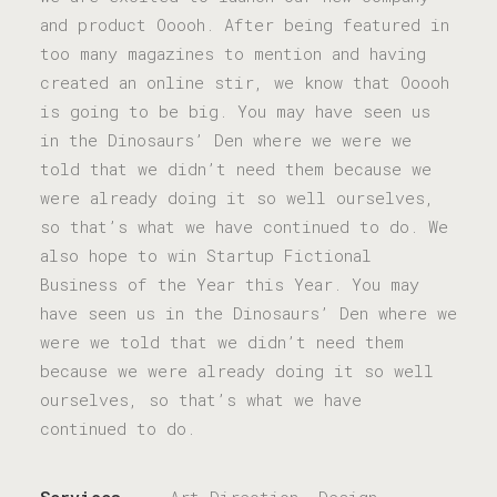
and product Ooooh. After being featured in
too many magazines to mention and having
created an online stir, we know that Ooooh
is going to be big. You may have seen us
in the Dinosaurs’ Den where we were we
told that we didn’t need them because we
were already doing it so well ourselves,
so that’s what we have continued to do. We
also hope to win Startup Fictional
Business of the Year this Year. You may
have seen us in the Dinosaurs’ Den where we
were we told that we didn’t need them
because we were already doing it so well
ourselves, so that’s what we have
continued to do.