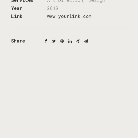
Services
Art Direction, Design
Year
2019
Link
www.yourlink.com
Share