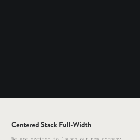
Centered Stack Full-Width
We are excited to launch our new company