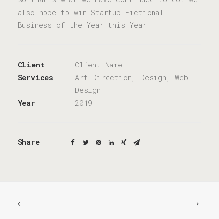
also hope to win Startup Fictional
Business of the Year this Year.
Client
Client Name
Services
Art Direction, Design, Web
Design
Year
2019
Share