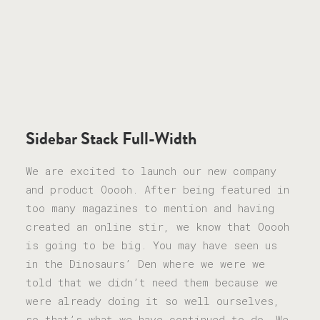
Sidebar Stack Full-Width
We are excited to launch our new company
and product Ooooh. After being featured in
too many magazines to mention and having
created an online stir, we know that Ooooh
is going to be big. You may have seen us
in the Dinosaurs’ Den where we were we
told that we didn’t need them because we
were already doing it so well ourselves,
so that’s what we have continued to do. We