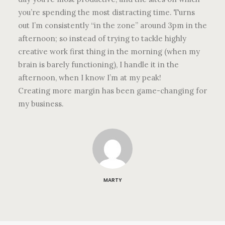
you’re spending the most distracting time. Turns
out I’m consistently “in the zone” around 3pm in the
afternoon; so instead of trying to tackle highly
creative work first thing in the morning (when my
brain is barely functioning), I handle it in the
afternoon, when I know I’m at my peak!
Creating more margin has been game-changing for
my business.
MARTY