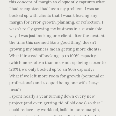
this concept of margin so eloquently captures what
I had recognized had been my problem: I was so
booked up with clients that I wasn’t leaving any
margin for error, growth, planning, or reflection. I
wasn’t really growing my business in a sustainable
way; I was just booking one client after the next. At
the time this seemed like a good thing: doesn’t
growing my business mean getting more clients?
What if instead of booking up to 100% capacity
(which more often than not ends up being closer to
120%), we only booked up to an 80% capacity?
What if we left more room for growth (personal or
professional) and stopped being one with “busy-
ness”?
I spent nearly a year turning down every new
project (and even getting rid of old ones) so that I
could reduce my workload, build in more margin,