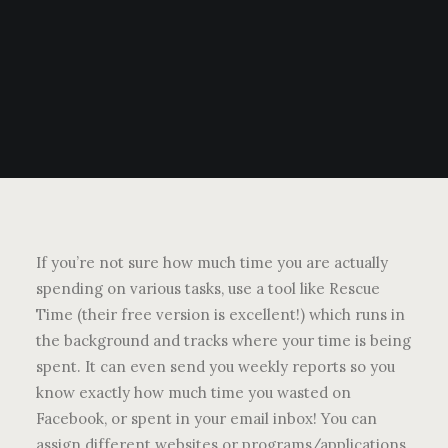
If you’re not sure how much time you are actually
spending on various tasks, use a tool like Rescue
Time (their free version is excellent!) which runs in
the background and tracks where your time is being
spent. It can even send you weekly reports so you
know exactly how much time you wasted on
Facebook, or spent in your email inbox! You can
assign different websites or programs/applications