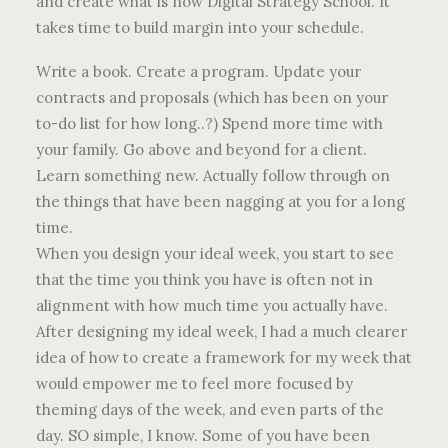
and create what is now Digital Strategy School. It
takes time to build margin into your schedule.
Write a book. Create a program. Update your
contracts and proposals (which has been on your
to-do list for how long..?) Spend more time with
your family. Go above and beyond for a client.
Learn something new. Actually follow through on
the things that have been nagging at you for a long
time.
When you design your ideal week, you start to see
that the time you think you have is often not in
alignment with how much time you actually have.
After designing my ideal week, I had a much clearer
idea of how to create a framework for my week that
would empower me to feel more focused by
theming days of the week, and even parts of the
day. SO simple, I know. Some of you have been