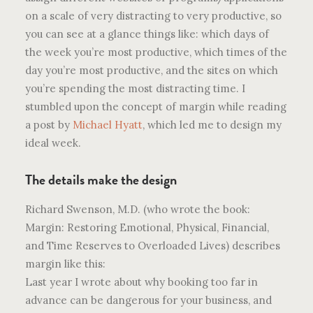
on a scale of very distracting to very productive, so
you can see at a glance things like: which days of
the week you’re most productive, which times of the
day you’re most productive, and the sites on which
you’re spending the most distracting time. I
stumbled upon the concept of margin while reading
a post by
Michael Hyatt
, which led me to design my
ideal week.
The details make the design
Richard Swenson, M.D. (who wrote the book:
Margin: Restoring Emotional, Physical, Financial,
and Time Reserves to Overloaded Lives) describes
margin like this:
Last year I wrote about why booking too far in
advance can be dangerous for your business, and