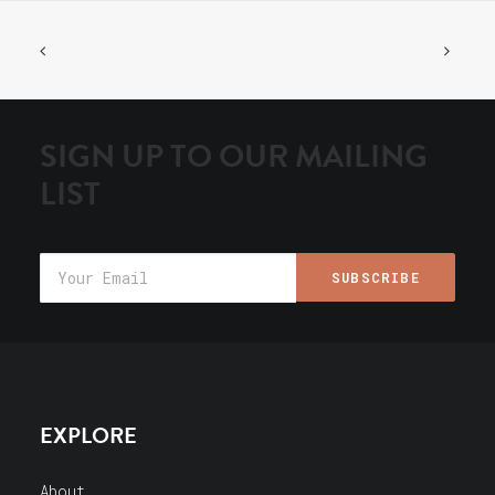
SIGN UP TO OUR MAILING
LIST
EXPLORE
About