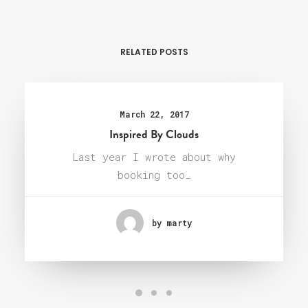
RELATED POSTS
March 22, 2017
Inspired By Clouds
Last year I wrote about why
booking too…
by marty