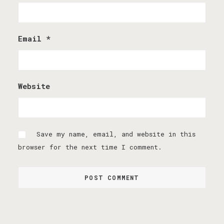
Email
*
Website
Save my name, email, and website in this
browser for the next time I comment.