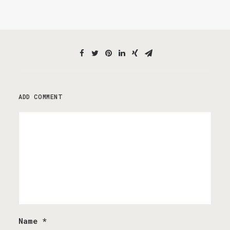
ADD COMMENT
Name
*