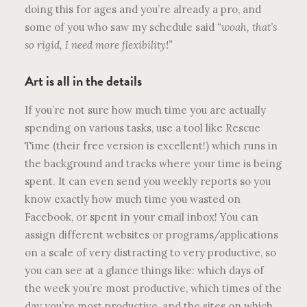
doing this for ages and you’re already a pro, and
some of you who saw my schedule said
“woah, that’s
so rigid, I need more flexibility!”
Art is all in the details
If you’re not sure how much time you are actually
spending on various tasks, use a tool like Rescue
Time (their free version is excellent!) which runs in
the background and tracks where your time is being
spent. It can even send you weekly reports so you
know exactly how much time you wasted on
Facebook, or spent in your email inbox! You can
assign different websites or programs/applications
on a scale of very distracting to very productive, so
you can see at a glance things like: which days of
the week you’re most productive, which times of the
day you’re most productive, and the sites on which