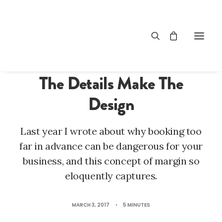
LIFESTYLE
,
ARTS
The Details Make The
Design
Last year I wrote about why booking too
far in advance can be dangerous for your
business, and this concept of margin so
eloquently captures.
MARCH 3, 2017
•
5 MINUTES