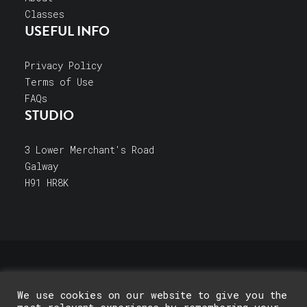
Classes
USEFUL INFO
Privacy Policy
Terms of Use
FAQs
STUDIO
3 Lower Merchant's Road
Galway
H91 HR8K
© 2026 Galway Pottery Classes. All rights reserved
We use cookies on our website to give you the