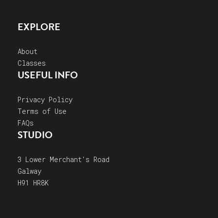
EXPLORE
About
Classes
USEFUL INFO
Privacy Policy
Terms of Use
FAQs
STUDIO
3 Lower Merchant's Road
Galway
H91 HR8K