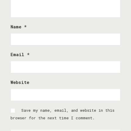
Name
*
Email
*
Website
Save my name, email, and website in this
browser for the next time I comment.