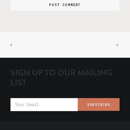
SIGN UP TO OUR MAILING
LIST