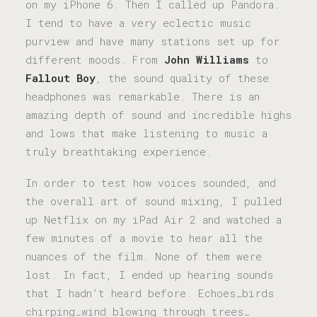
on my iPhone 6. Then I called up Pandora.
I tend to have a very eclectic music
purview and have many stations set up for
different moods. From
John Williams
to
Fallout Boy
, the sound quality of these
headphones was remarkable. There is an
amazing depth of sound and incredible highs
and lows that make listening to music a
truly breathtaking experience.
In order to test how voices sounded, and
the overall art of sound mixing, I pulled
up Netflix on my iPad Air 2 and watched a
few minutes of a movie to hear all the
nuances of the film. None of them were
lost. In fact, I ended up hearing sounds
that I hadn’t heard before. Echoes…birds
chirping…wind blowing through trees…