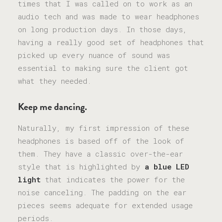
times that I was called on to work as an
audio tech and was made to wear headphones
on long production days. In those days,
having a really good set of headphones that
picked up every nuance of sound was
essential to making sure the client got
what they needed.
Keep me dancing.
Naturally, my first impression of these
headphones is based off of the look of
them. They have a classic over-the-ear
style that is highlighted by
a blue LED
light
that indicates the power for the
noise canceling. The padding on the ear
pieces seems adequate for extended usage
periods.