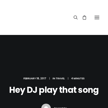
FEBRUARY 18, 2017
|
IN
TRAVEL
|
4 MINUTES
Hey DJ play that song