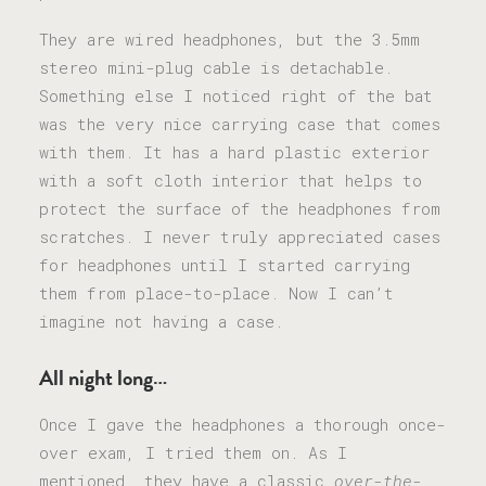
They are wired headphones, but the 3.5mm
stereo mini-plug cable is detachable.
Something else I noticed right of the bat
was the very nice carrying case that comes
with them. It has a hard plastic exterior
with a soft cloth interior that helps to
protect the surface of the headphones from
scratches. I never truly appreciated cases
for headphones until I started carrying
them from place-to-place. Now I can’t
imagine not having a case.
All night long…
Once I gave the headphones a thorough once-
over exam, I tried them on. As I
mentioned, they have a classic
over-the-