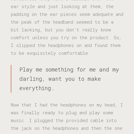
ear style
and just looking at them, the
padding on the ear pieces seem adequate and
the peak of the headband seemed to be a
bit lacking, but you don’t really know
comfort unless you try on the product. So,
I slipped the headphones on and found them
to be exquisitely comfortable.
Play me something for me and my
darling, want you to make
everything.
Now that I had the headphones on my head, I
was finally ready to plug and play some
music. I plugged the provided cable into
the jack on the headphones and then the one