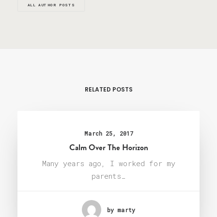
ALL AUTHOR POSTS
RELATED POSTS
March 25, 2017
Calm Over The Horizon
Many years ago, I worked for my
parents…
by marty