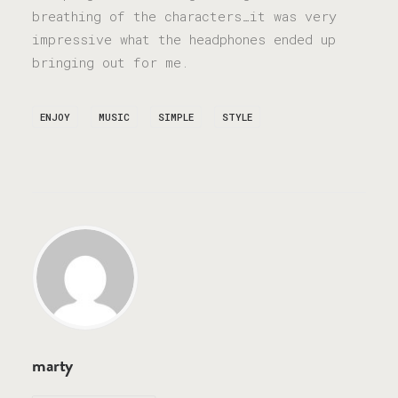
breathing of the characters…it was very
impressive what the headphones ended up
bringing out for me.
ENJOY
MUSIC
SIMPLE
STYLE
marty