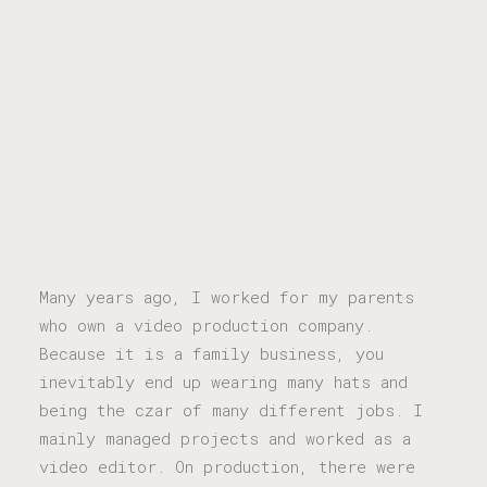
Many years ago, I worked for my parents
who own a video production company.
Because it is a family business, you
inevitably end up wearing many hats and
being the czar of many different jobs. I
mainly managed projects and worked as a
video editor. On production, there were