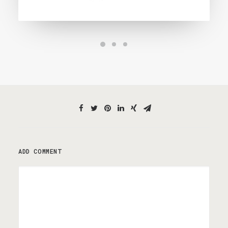
ADD COMMENT