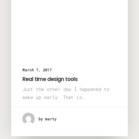
March 7, 2017
Real time design tools
Just the other day I happened to
wake up early. That is…
by marty