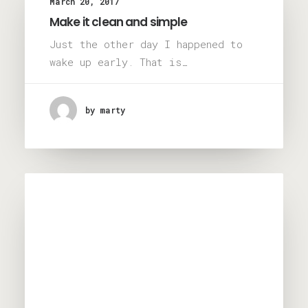
March 20, 2017
Make it clean and simple
Just the other day I happened to
wake up early. That is…
by marty