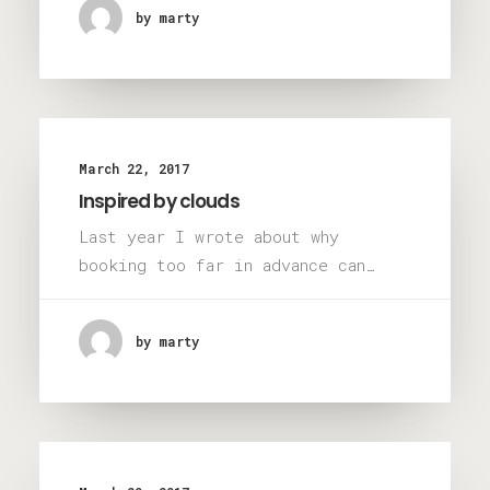
by marty
March 22, 2017
Inspired by clouds
Last year I wrote about why
booking too far in advance can…
by marty