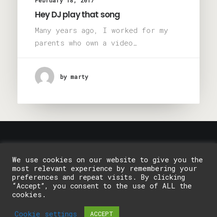
February 18, 2017
Hey DJ play that song
Many years ago, I worked for my
parents who own a video…
by marty
© 2026 Galway Pottery Classes. All rights reserved
We use cookies on our website to give you the
most relevant experience by remembering your
preferences and repeat visits. By clicking
“Accept”, you consent to the use of ALL the
cookies.
Cookie settings
ACCEPT