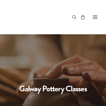
Galway Pottery Classes