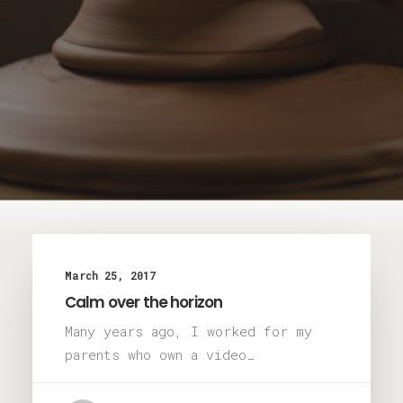
March 25, 2017
Calm over the horizon
Many years ago, I worked for my
parents who own a video…