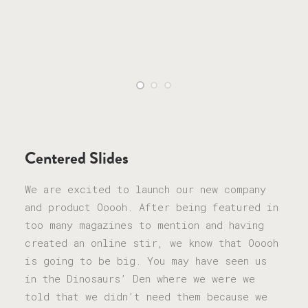
Centered Slides
We are excited to launch our new company
and product Ooooh. After being featured in
too many magazines to mention and having
created an online stir, we know that Ooooh
is going to be big. You may have seen us
in the Dinosaurs’ Den where we were we
told that we didn’t need them because we