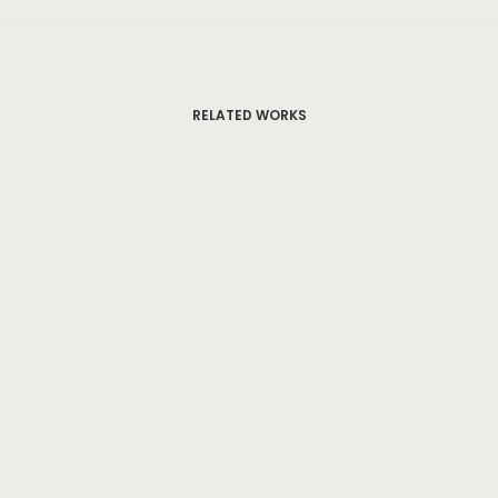
RELATED WORKS