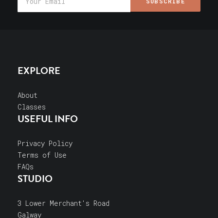
EXPLORE
About
Classes
USEFUL INFO
Privacy Policy
Terms of Use
FAQs
STUDIO
3 Lower Merchant's Road
Galway