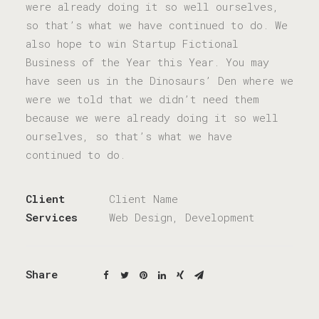
were already doing it so well ourselves,
so that’s what we have continued to do. We
also hope to win Startup Fictional
Business of the Year this Year. You may
have seen us in the Dinosaurs’ Den where we
were we told that we didn’t need them
because we were already doing it so well
ourselves, so that’s what we have
continued to do.
Client
Client Name
Services
Web Design, Development
Share