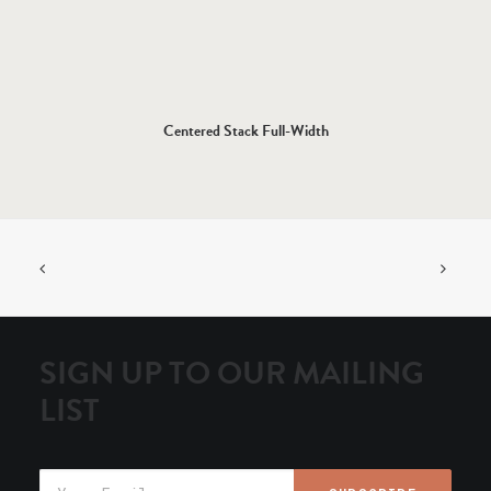
Centered Stack Full-Width
SIGN UP TO OUR MAILING
LIST